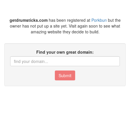
getdrumsticks.com
has been registered at
Porkbun
but the
owner has not put up a site yet. Visit again soon to see what
amazing website they decide to build.
Find your own great domain:
Submit