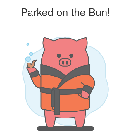
Parked on the Bun!